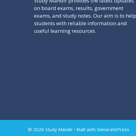
Study Mandir provides the latest updates
on board exams, results, government
exams, and study notes. Our aim is to hel
students with reliable information and
useful learning resources.
© 2026 Study Mandir
• Built with
GeneratePress