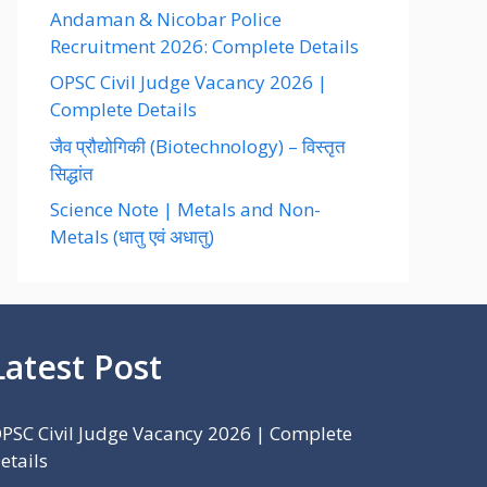
Andaman & Nicobar Police
Recruitment 2026: Complete Details
OPSC Civil Judge Vacancy 2026 |
Complete Details
जैव प्रौद्योगिकी (Biotechnology) – विस्तृत
सिद्धांत
Science Note | Metals and Non-
Metals (धातु एवं अधातु)
Latest Post
PSC Civil Judge Vacancy 2026 | Complete
etails