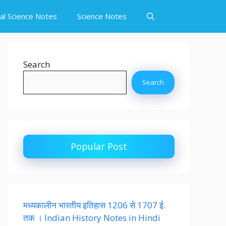
ial Science Notes
Science Notes
Search
Search
Popular Post
मध्यकालीन भारतीय इतिहास 1206 से 1707 ई.
तक । Indian History Notes in Hindi