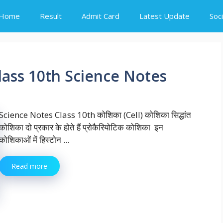
Home
Result
Admit Card
Latest Update
Soc
Class 10th Science Notes
Science Notes Class 10th कोशिका (Cell) कोशिका सिद्धांत
कोशिका दो प्रकार के होते हैं प्रोकैरियोटिक कोशिका इन
कोशिकाओं में हिस्टोन ...
Read more