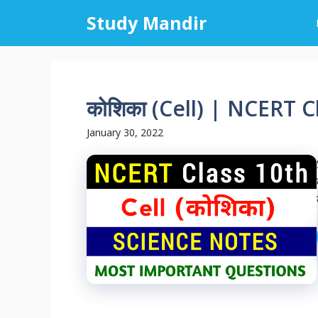
Skip
Study Mandir
to
content
कोशिका (Cell) | NCERT 
January 30, 2022