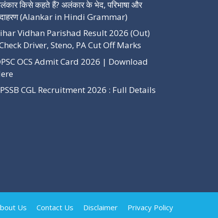
लंकार किसे कहते हैं? अलंकार के भेद, परिभाषा और
दाहरण (Alankar in Hindi Grammar)
ihar Vidhan Parishad Result 2026 (Out)
Check Driver, Steno, PA Cut Off Marks
PSC OCS Admit Card 2026 | Download
ere
PSSB CGL Recruitment 2026 : Full Details
bout Us
Contact Us
Disclaimer
Privacy Policy