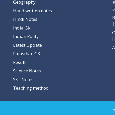
Geography
अ
उ
Hand written notes
p
B
Hindi Notes
|
India GK
O
Indian Polity
H
Latest Update
A
Rajasthan GK
Result
Science Notes
SST Notes
Teaching method
A