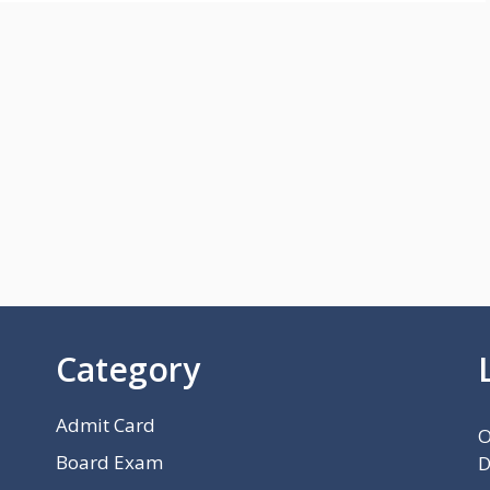
Category
Admit Card
O
Board Exam
D