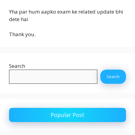
Yha par hum aapko exam ke related update bhi
dete hai
Thank you.
Search
Search
Popular Post