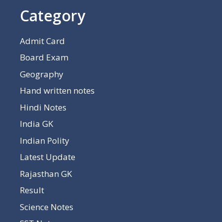
Category
Admit Card
Board Exam
Geography
Hand written notes
Hindi Notes
India GK
Indian Polity
Latest Update
Rajasthan GK
Result
Science Notes