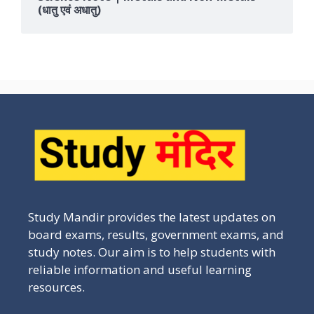
(धातु एवं अधातु)
Study Mandir provides the latest updates on
board exams, results, government exams, and
study notes. Our aim is to help students with
reliable information and useful learning
resources.