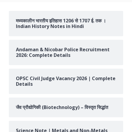
मध्यकालीन भारतीय इतिहास 1206 से 1707 ई. तक ।
Indian History Notes in Hindi
Andaman & Nicobar Police Recruitment
2026: Complete Details
OPSC Civil Judge Vacancy 2026 | Complete
Details
जैव प्रौद्योगिकी (Biotechnology) – विस्तृत सिद्धांत
Science Note | Metals and Non-Metals