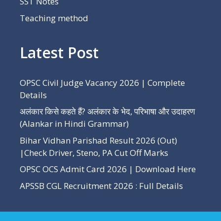
SST Notes
Teaching method
Latest Post
OPSC Civil Judge Vacancy 2026 | Complete
Details
अलंकार किसे कहते हैं? अलंकार के भेद, परिभाषा और उदाहरण
(Alankar in Hindi Grammar)
Bihar Vidhan Parishad Result 2026 (Out)
|Check Driver, Steno, PA Cut Off Marks
OPSC OCS Admit Card 2026 | Download Here
APSSB CGL Recruitment 2026 : Full Details