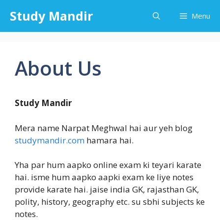
Skip
Study Mandir
Menu
to
content
About Us
Study Mandir
Mera name Narpat Meghwal hai aur yeh blog
studymandir.com
hamara hai.
Yha par hum aapko online exam ki teyari karate
hai. isme hum aapko aapki exam ke liye notes
provide karate hai. jaise india GK, rajasthan GK,
polity, history, geography etc. su sbhi subjects ke
notes.